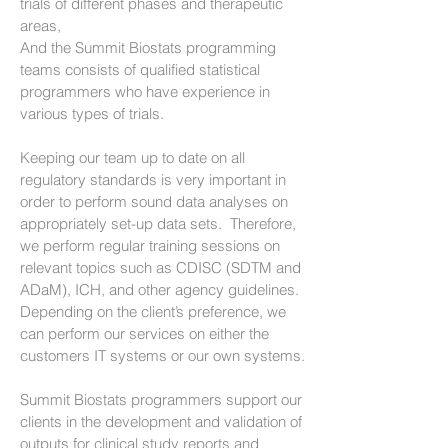
trials of different phases and therapeutic
areas,
And the Summit Biostats programming
teams consists of qualified statistical
programmers who have experience in
various types of trials.
Keeping our team up to date on all
regulatory standards is very important in
order to perform sound data analyses on
appropriately set-up data sets. Therefore,
we perform regular training sessions on
relevant topics such as CDISC (SDTM and
ADaM), ICH, and other agency guidelines.
Depending on the client’s preference, we
can perform our services on either the
customers IT systems or our own systems.
Summit Biostats programmers support our
clients in the development and validation of
outputs for clinical study reports and