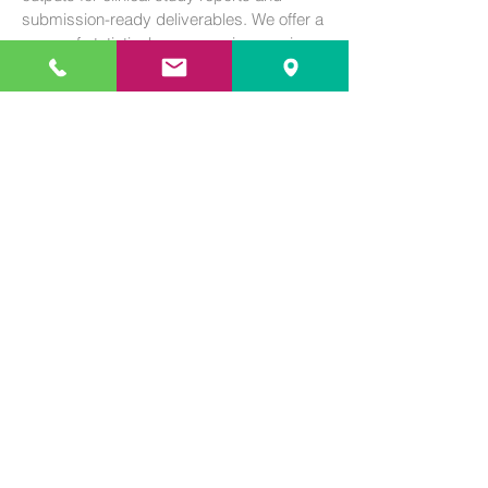
submission-ready deliverables. We offer a
range of statistical programming services,
such as:
Production of analysis data sets
Production of statistical analysis outputs
(tables, listings, and figures)
CDISC (SDTM and ADaM)
Program validation
110 Corcoran St. Durham NC 27701
+1 843 367 2929
info@summit-biostats.com