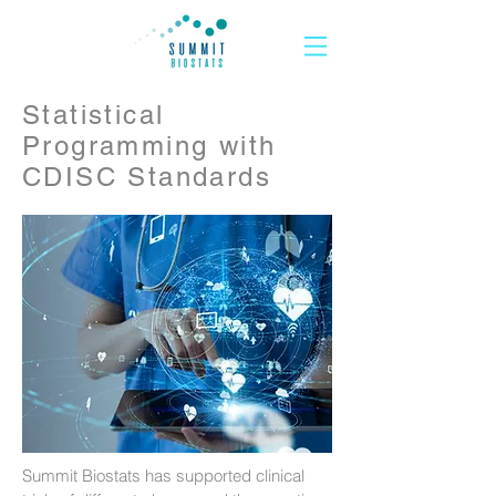
Statistical
Programming with
CDISC Standards
Summit Biostats has supported clinical