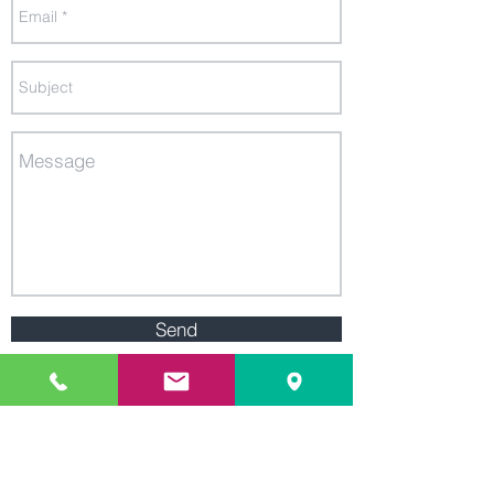
Send
We are located in the heart of
Research Triangle, NC