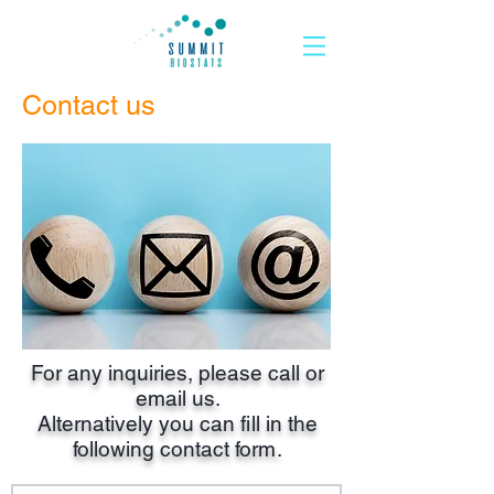
Contact us
For any inquiries, please call or
email us.
Alternatively you can
fi
ll in the
following contact fo
rm
.